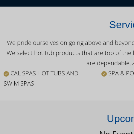
Servi
We pride ourselves on going above and beyond o
We select hot tub products that are top of the 
are dependable, a
CAL SPAS HOT TUBS AND
SPA & PO
SWIM SPAS
Upcom
No Event