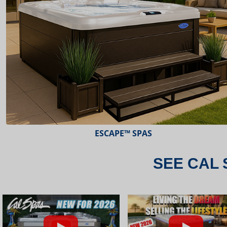
ESCAPE™ SPAS
SEE CAL 