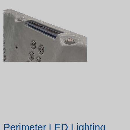
Perimeter LED Lighting