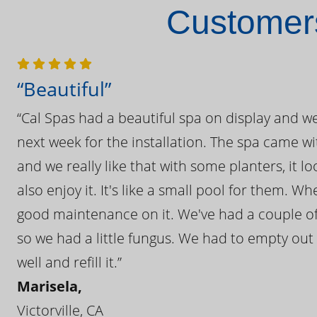
Customers
“Beautiful”
“Cal Spas had a beautiful spa on display and w
next week for the installation. The spa came wi
and we really like that with some planters, it lo
also enjoy it. It's like a small pool for them. 
good maintenance on it. We've had a couple of 
so we had a little fungus. We had to empty out t
well and refill it.”
Marisela,
Victorville, CA