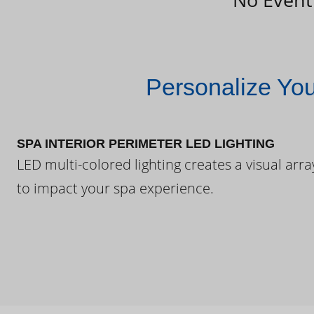
Personalize Yo
SPA INTERIOR PERIMETER LED LIGHTING
LED multi-colored lighting creates a visual arra
to impact your spa experience.