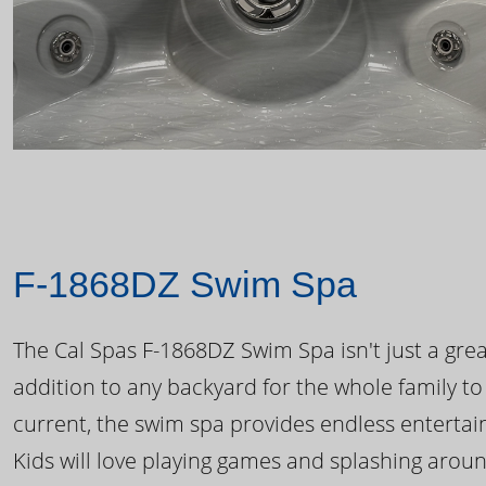
F-1868DZ Swim Spa
The Cal Spas F-1868DZ Swim Spa isn't just a great
addition to any backyard for the whole family to
current, the swim spa provides endless enterta
Kids will love playing games and splashing arou