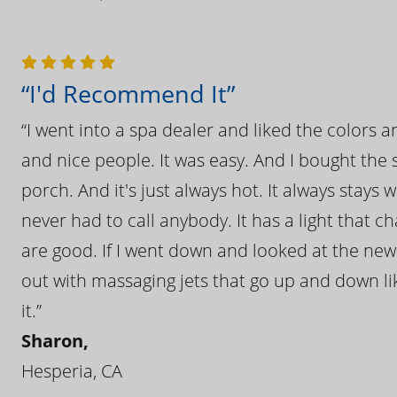
“I'd Recommend It”
“I went into a spa dealer and liked the colors 
and nice people. It was easy. And I bought the s
porch. And it's just always hot. It always stays
never had to call anybody. It has a light that 
are good. If I went down and looked at the ne
out with massaging jets that go up and down like
it.”
Sharon,
Hesperia, CA