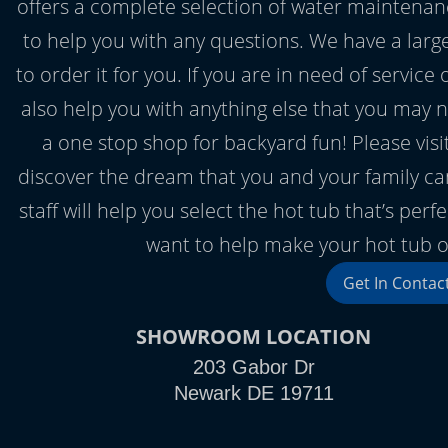
offers a complete selection of water maintenan
to help you with any questions. We have a large 
to order it for you. If you are in need of servic
also help you with anything else that you may
a one stop shop for backyard fun! Please vi
discover the dream that you and your family ca
staff will help you select the hot tub that’s per
want to help make your hot tub on
Get In Contac
SHOWROOM LOCATION
203 Gabor Dr
Newark DE 19711