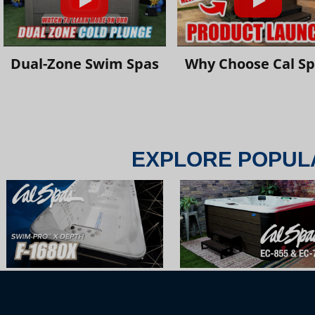
Dual-Zone Swim Spas
Why Choose Cal S
EXPLORE POPUL