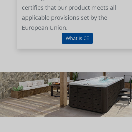
certifies that our product meets all
applicable provisions set by the
European Union.
What is CE