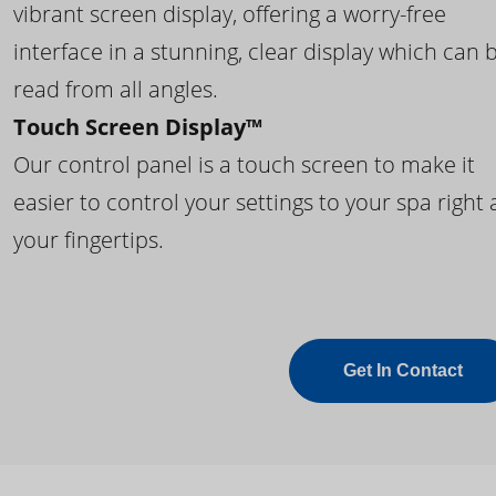
vibrant screen display, offering a worry-free
interface in a stunning, clear display which can 
read from all angles.
Touch Screen Display™
Our control panel is a touch screen to make it
easier to control your settings to your spa right 
your fingertips.
Get In Contact