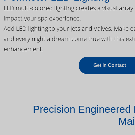
LED multi-colored lighting creates a visual array
impact your spa experience.
Add LED lighting to your Jets and Valves. Make 
and every night a dream come true with this ext
enhancement.
Get In Contact
Precision Engineered 
Mai