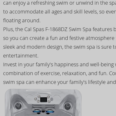
can enjoy a refreshing swim or unwind in the sp
to accommodate all ages and skill levels, so eve
floating around.
Plus, the Cal Spas F-1868DZ Swim Spa features b
so you can create a fun and festive atmosphere f
sleek and modern design, the swim spa is sure 
entertainment.
Invest in your family's happiness and well-being
combination of exercise, relaxation, and fun. C
swim spa can enhance your family's lifestyle and