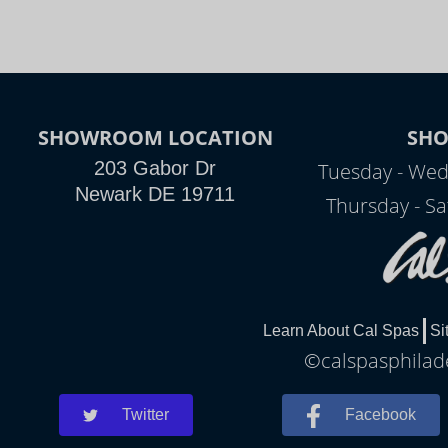
SHOWROOM LOCATION
SH
203 Gabor Dr
Tuesday - Wed
Newark DE 19711
Thursday - Sa
Learn About Cal Spas
Si
©calspasphilade
Twitter
Facebook