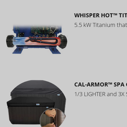
WHISPER HOT™ TI
5.5 kW Titanium that 
CAL-ARMOR™ SPA 
1/3 LIGHTER and 3X