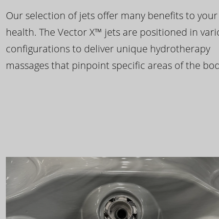
Our selection of jets offer many benefits to your
health. The Vector X™ jets are positioned in var
configurations to deliver unique hydrotherapy
massages that pinpoint specific areas of the bod