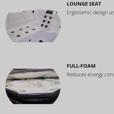
LOUNGE SEAT
Ergonomic design and
FULL-FOAM
Reduces energy cons