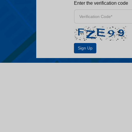
Enter the verification code