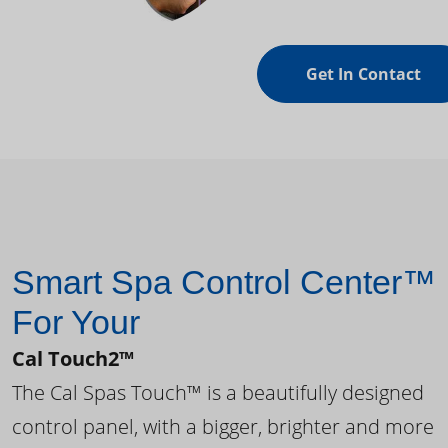
Get In Contact
Smart Spa Control Center™
For Your
Cal Touch2™
The Cal Spas Touch™ is a beautifully designed
control panel, with a bigger, brighter and more