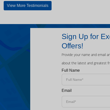
View More Testimonials
Sign Up for Ex
Offers!
Provide your name and email an
about the latest and greatest f
Full Name
Email