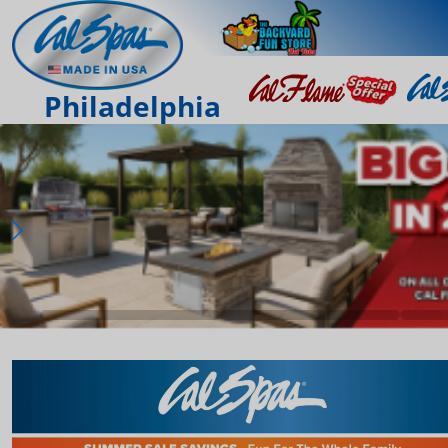
Philadelphia