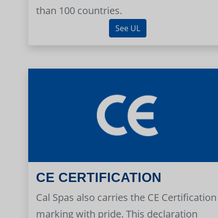
than 100 countries.
See UL
CE CERTIFICATION
Cal Spas also carries the CE Certification
marking with pride. This declaration