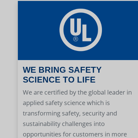
WE BRING SAFETY
SCIENCE TO LIFE
We are certified by the global leader in
applied safety science which is
transforming safety, security and
sustainability challenges into
opportunities for customers in more