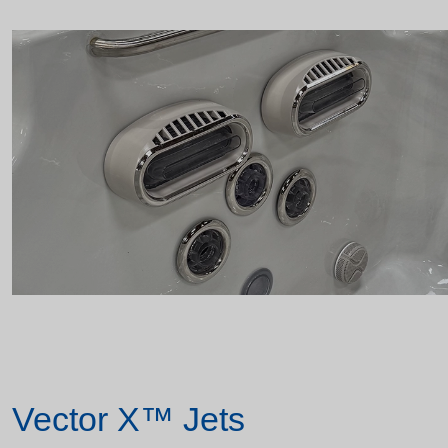
Vector X™ Jets