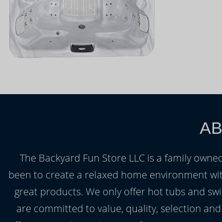
AB
The Backyard Fun Store LLC is a family owned
been to create a relaxed home environment wit
great products. We only offer hot tubs and swi
are committed to value, quality, selection an