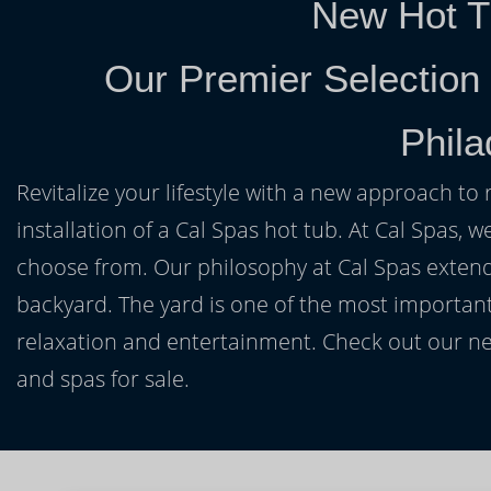
New Hot T
Our Premier Selection
Phila
Revitalize your lifestyle with a new approach to 
installation of a Cal Spas hot tub. At Cal Spas, w
choose from. Our philosophy at Cal Spas extends
backyard. The yard is one of the most important
relaxation and entertainment. Check out our ne
and spas for sale.