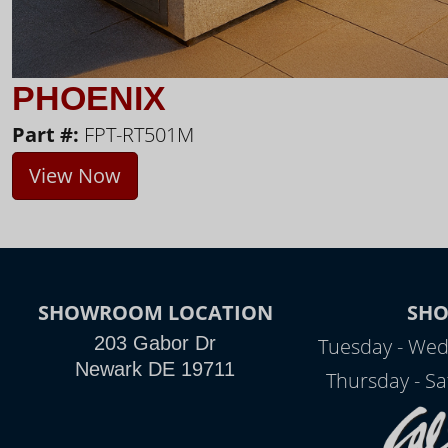
PHOENIX
Part #:
FPT-RT501M
View Now
SHOWROOM LOCATION
SH
203 Gabor Dr
Tuesday - Wed
Newark DE 19711
Thursday - Sa