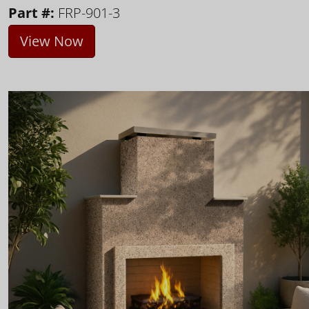
Part #:
FRP-901-3
View Now