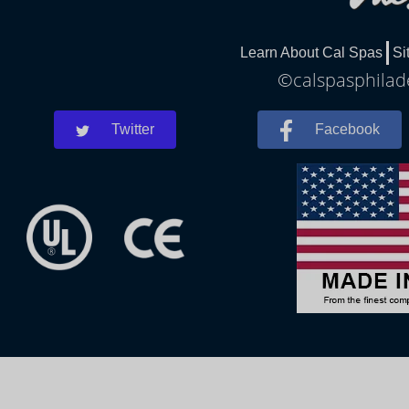
Learn About Cal Spas
Si
©calspasphilade
Twitter
Facebook