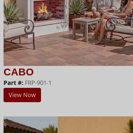
CABO
Part #:
FRP-901-1
View Now