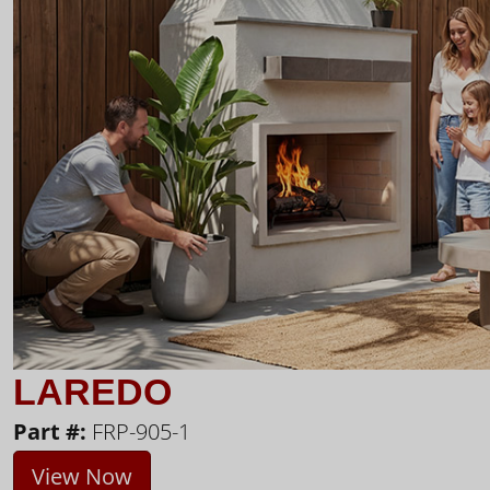
LAREDO
Part #:
FRP-905-1
View Now