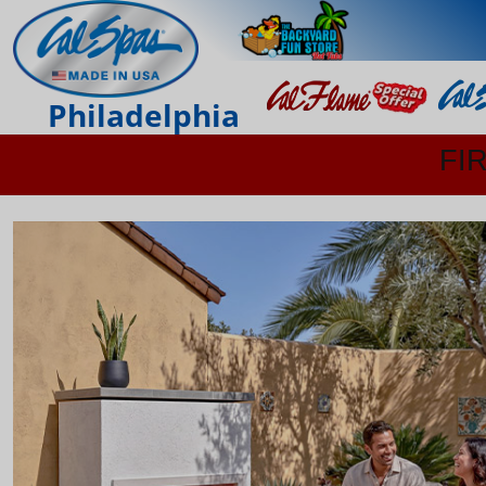
Philadelphia
FI