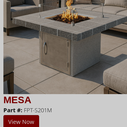
MESA
Part #:
FPT-S201M
View Now