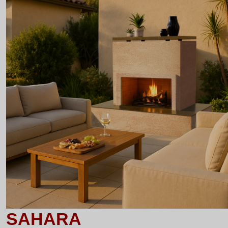
SAHARA