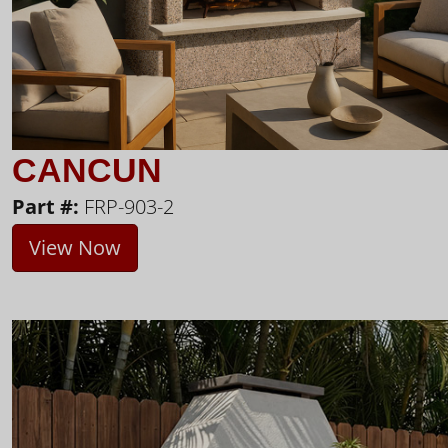
CANCUN
Part #:
FRP-903-2
View Now