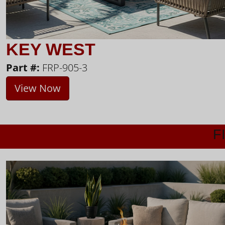
KEY WEST
Part #:
FRP-905-3
View Now
F