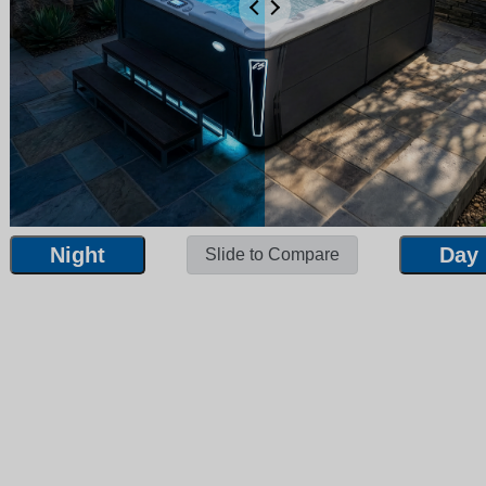
Night
Day
Slide to Compare
Night
Day
Slide to Compare