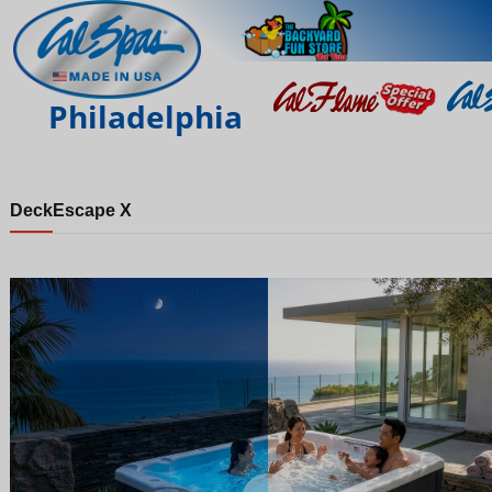
Philadelphia
Deck
Escape X
Night
Day