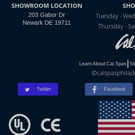
SHOWROOM LOCATION
SH
203 Gabor Dr
Tuesday - Wed
Newark DE 19711
Thursday - Sa
Learn About Cal Spas
Si
©calspasphilade
Twitter
Facebook